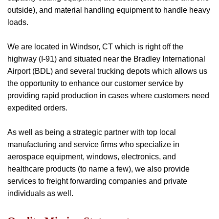
outside), and material handling equipment to handle heavy
loads.
We are located in Windsor, CT which is right off the
highway (I-91) and situated near the Bradley International
Airport (BDL) and several trucking depots which allows us
the opportunity to enhance our customer service by
providing rapid production in cases where customers need
expedited orders.
As well as being a strategic partner with top local
manufacturing and service firms who specialize in
aerospace equipment, windows, electronics, and
healthcare products (to name a few), we also provide
services to freight forwarding companies and private
individuals as well.