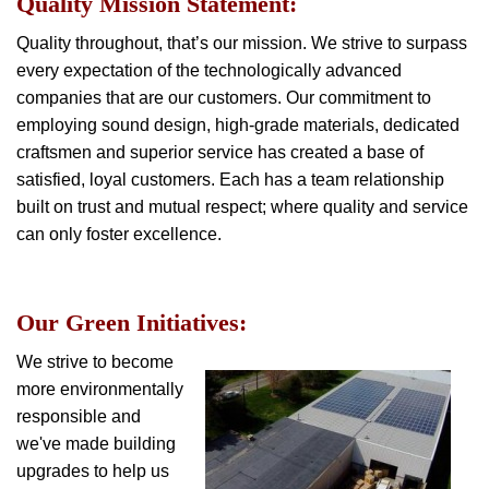
Quality Mission Statement:
Quality throughout, that’s our mission. We strive to surpass
every expectation of the technologically advanced
companies that are our customers. Our commitment to
employing sound design, high-grade materials, dedicated
craftsmen and superior service has created a base of
satisfied, loyal customers. Each has a team relationship
built on trust and mutual respect; where quality and service
can only foster excellence.
Our Green Initiatives:
We strive to become
more environmentally
responsible and
we've made building
upgrades to help us