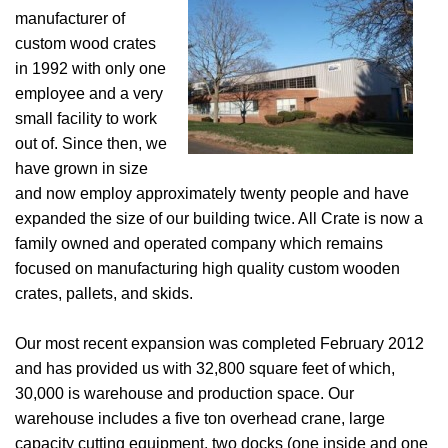
manufacturer of
custom wood crates
in 1992 with only one
employee and a very
small facility to work
out of. Since then, we
have grown in size
and now employ approximately twenty people and have
expanded the size of our building twice. All Crate is now a
family owned and operated company which remains
focused on manufacturing high quality custom wooden
crates, pallets, and skids.
Our most recent expansion was completed February 2012
and has provided us with 32,800 square feet of which,
30,000 is warehouse and production space. Our
warehouse includes a five ton overhead crane, large
capacity cutting equipment, two docks (one inside and one