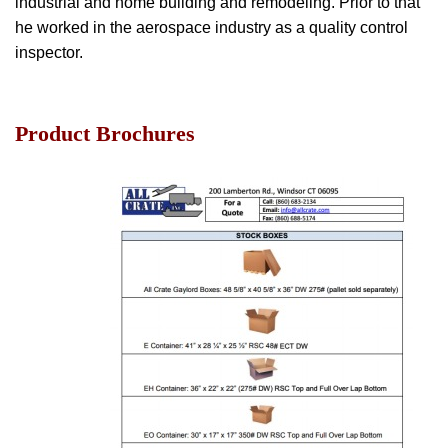
industrial and home building and remodeling. Prior to that
he worked in the aerospace industry as a quality control
inspector.
Product Brochures