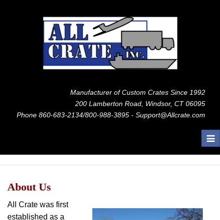
Manufacturer of Custom Crates Since 1992
200 Lamberton Road, Windsor, CT 06095
Phone 860-683-2134/800-988-3895 - Support@Allcrate.com
Tog
nav
About Us
All Crate was first
established as a