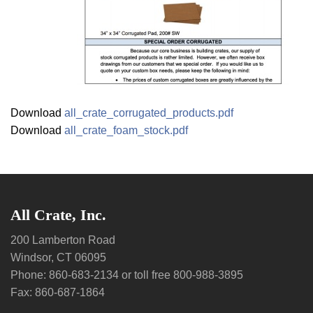
Download
all_crate_corrugated_products.pdf
Download
all_crate_foam_stock.pdf
All Crate, Inc.
200 Lamberton Road
Windsor, CT 06095
Phone: 860-683-2134 or toll free 800-988-3895
Fax: 860-687-1864