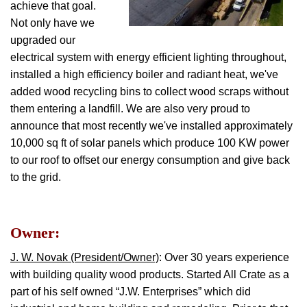
achieve that goal.
Not only have we
upgraded our
electrical system with energy efficient lighting throughout,
installed a high efficiency boiler and radiant heat, we've
added wood recycling bins to collect wood scraps without
them entering a landfill. We are also very proud to
announce that most recently we've installed approximately
10,000 sq ft of solar panels which produce 100 KW power
to our roof to offset our energy consumption and give back
to the grid.
Owner:
J. W. Novak (President/Owner)
: Over 30 years experience
with building quality wood products. Started All Crate as a
part of his self owned “J.W. Enterprises” which did