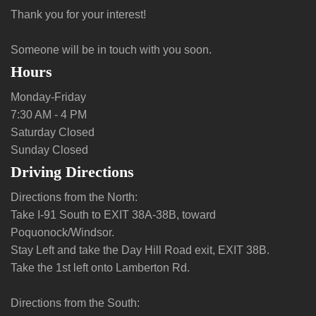
Thank you for your interest!
Someone will be in touch with you soon.
Hours
Monday-Friday
7:30 AM - 4 PM
Saturday Closed
Sunday Closed
Driving Directions
Directions from the North:
Take I-91 South to EXIT 38A-38B, toward
Poquonock/Windsor.
Stay Left and take the Day Hill Road exit, EXIT 38B.
Take the 1st left onto Lamberton Rd.
Directions from the South: