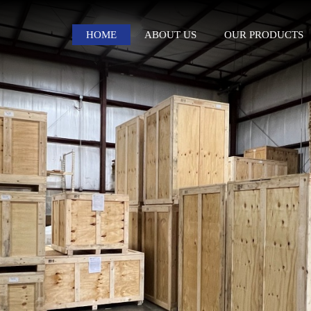
HOME
ABOUT US
OUR PRODUCTS