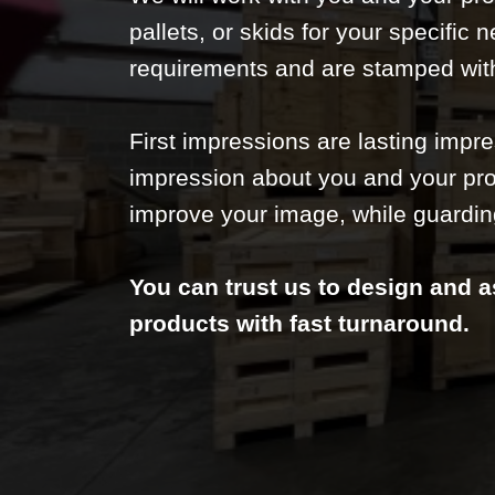
pallets, or skids for your specific 
requirements and are stamped wit
First impressions are lasting impr
impression about you and your pro
improve your image, while guardin
You can trust us to design and a
products with fast turnaround.