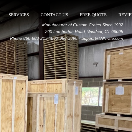
SERVICES
CONTACT US
FREE QUOTE
REVI
Manufacturer of Custom Crates Since 1992
200 Lamberton Road, Windsor, CT 06095
Phone 860-683-2134/800-988-3895 - Support@Allcrate.com