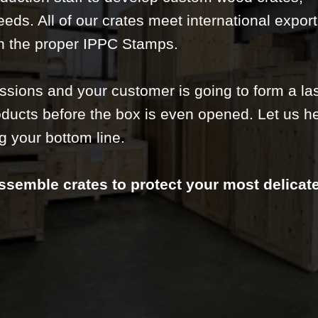
needs. All of our crates meet international expor
h the proper IPPC Stamps.
essions and your customer is going to form a la
ducts before the box is even opened. Let us h
g your bottom line.
ssemble crates to protect your most delicat