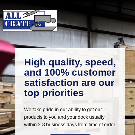
High quality, speed,
and 100% customer
satisfaction are our
top priorities
We take pride in our ability to get our
products to you and your dock usually
within 2-3 business days from time of order.