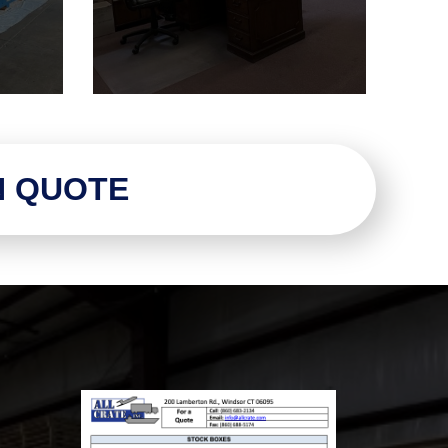
N QUOTE