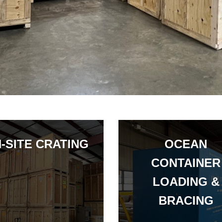
-SITE CRATING
OCEAN
CONTAINER
LOADING &
BRACING