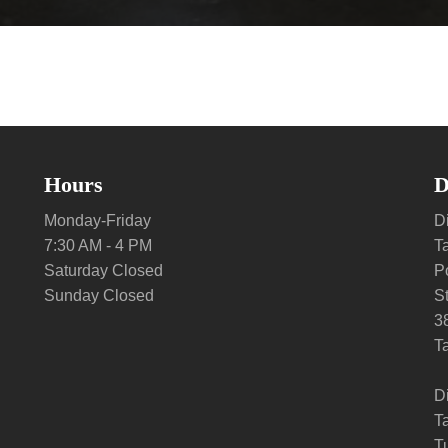
Hours
D
Monday-Friday
Di
7:30 AM - 4 PM
T
Saturday Closed
P
Sunday Closed
S
3
T
D
T
Tu