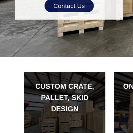
Contact Us
CUSTOM CRATE,
ON
PALLET, SKID
DESIGN