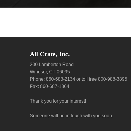
All Crate, Inc.
200 Lamberton Road
Windsor, CT 06095
Phone: 860-683-2134 or toll free 800-988-3895
Fax: 860-687-1864
Thank you for your interest!
Someone will be in touch with you soon.