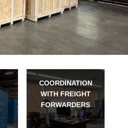
COORDINATION
WITH FREIGHT
FORWARDERS