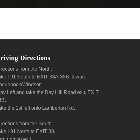
riving Directions
rections from the North:
ake I-91 South to EXIT 38A-38B, toward
oquonock/Windsor.
tay Left and take the Day Hill Road exit, EXIT
8B.
ake the 1st left onto Lamberton Rd.
irections from the South:
ake I-91 North to EXIT 38.
rn right at exit.