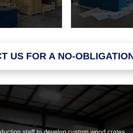
T US FOR A NO-OBLIGATIO
duction staff to develop custom wood crates,