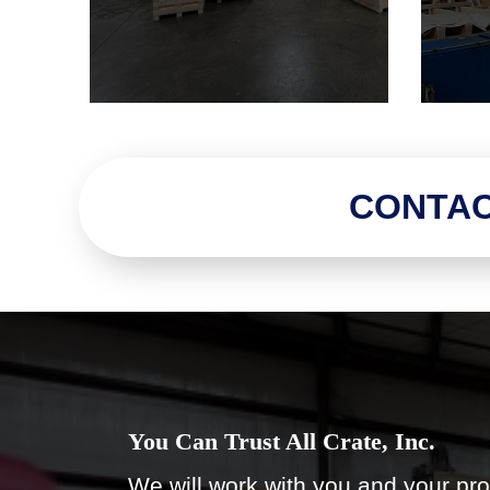
CONTAC
You Can Trust All Crate, Inc.
We will work with you and your pro