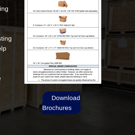
ting
sting
elp
e
Download
Brochures